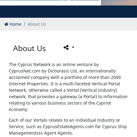
Home
About Us
About Us
The Cyprus Network is an online venture by
CyprusNet.com by Dictiorasis Ltd, an internationally
acclaimed company with a portfolio of more than 2000
Internet Properties. It is a multi-faceted Vertical Portal
Network, otherwise called a Vortal (Vertical Industry)
network, that provides a gateway (a Portal) to information
relating to various business sectors of the Cypriot
economy.
Each of our Vortals relates to an individual Industry or
Service, such as CyprusEstateAgents.com
for Cyprus Ship
Managementsss Agent Agents,